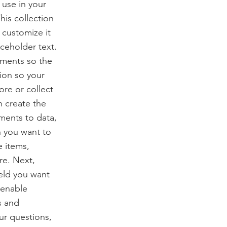
use in your
his collection
 customize it
aceholder text.
ements so the
ion so your
ore or collect
n create the
ments to data,
n you want to
e items,
re. Next,
ield you want
 enable
s and
our questions,