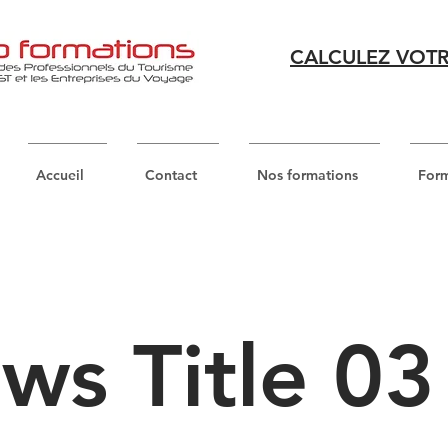
CALCULEZ VOTR
Accueil
Contact
Nos formations
Form
ws Title 03