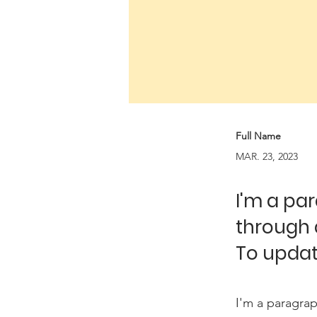
Full Name
MAR. 23, 2023
I'm a pa
through 
To updat
I'm a paragrap