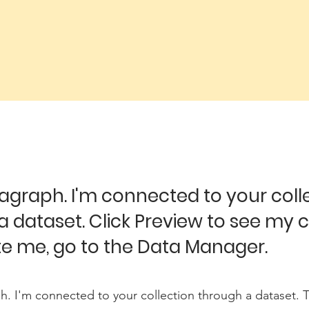
ragraph. I'm connected to your coll
a dataset. Click Preview to see my 
e me, go to the Data Manager.
h. I'm connected to your collection through a dataset.